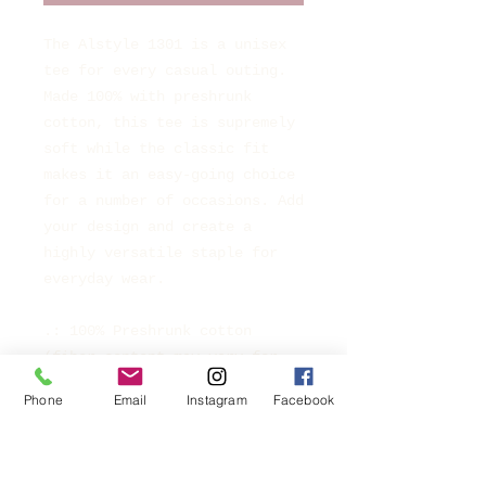
The Alstyle 1301 is a unisex
tee for every casual outing.
Made 100% with preshrunk
cotton, this tee is supremely
soft while the classic fit
makes it an easy-going choice
for a number of occasions. Add
your design and create a
highly versatile staple for
everyday wear.
.: 100% Preshrunk cotton
(fiber content may vary for
different colors)
Phone
Email
Instagram
Facebook
.: Light fabric (6 oz/yd² (203
g/m²))
.: Classic Fit