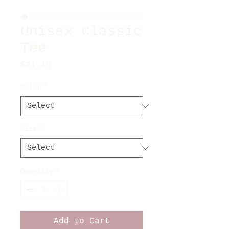
Unisex Classic
Tee
Price
$21.15
Color
*
Size
*
Quantity
*
Add to Cart