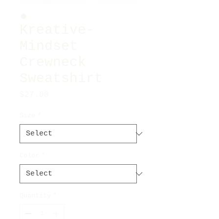
Kreative-
Mindset
Crewneck
Sweatshirt
Price
$27.00
Size
*
Color
*
Quantity
*