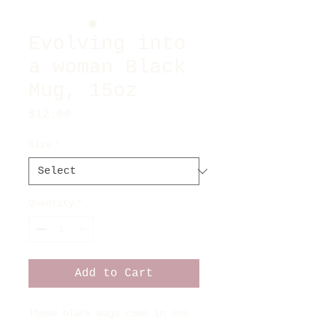
Evolving into
a woman Black
Mug, 15oz
Price
$12.00
Size
*
Quantity
*
Add to Cart
These black mugs come in one 